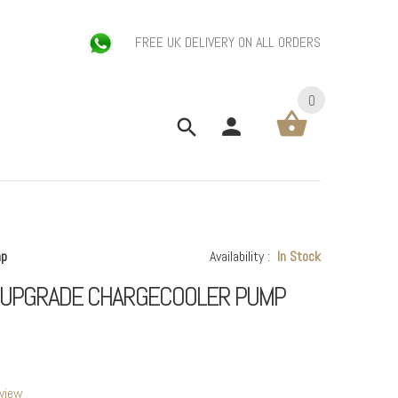
FREE UK DELIVERY ON ALL ORDERS
0
mp
Availability :
In Stock
S UPGRADE CHARGECOOLER PUMP
eview