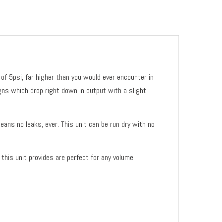
of 5psi, far higher than you would ever encounter in
gns which drop right down in output with a slight
ans no leaks, ever. This unit can be run dry with no
this unit provides are perfect for any volume