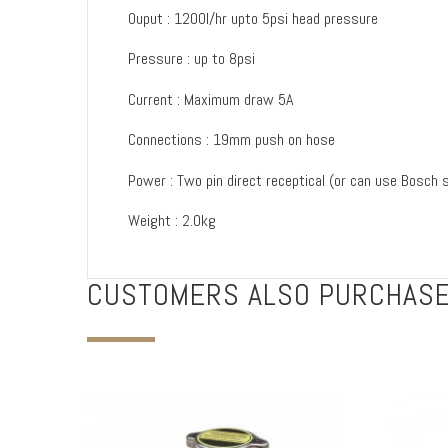
Ouput : 1200l/hr upto 5psi head pressure
Pressure : up to 8psi
Current : Maximum draw 5A
Connections : 19mm push on hose
Power : Two pin direct receptical (or can use Bosch st
Weight : 2.0kg
CUSTOMERS ALSO PURCHAS