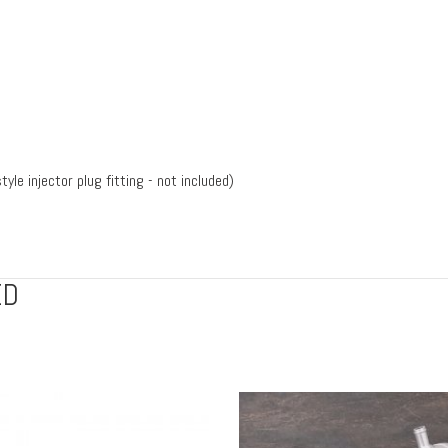
yle injector plug fitting - not included)
ED