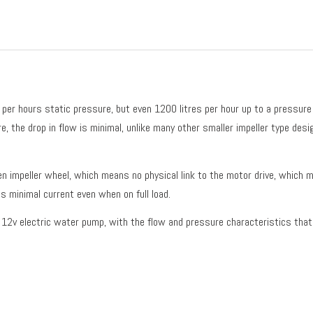
per hours static pressure, but even 1200 litres per hour up to a pressure 
, the drop in flow is minimal, unlike many other smaller impeller type desi
n impeller wheel, which means no physical link to the motor drive, which me
ls minimal current even when on full load.
e 12v electric water pump, with the flow and pressure characteristics that 