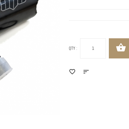
QTY :