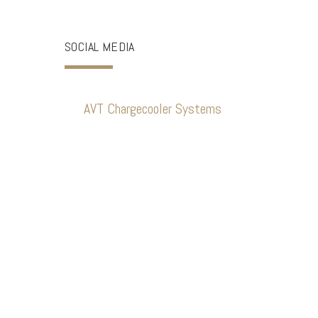
SOCIAL MEDIA
AVT Chargecooler Systems