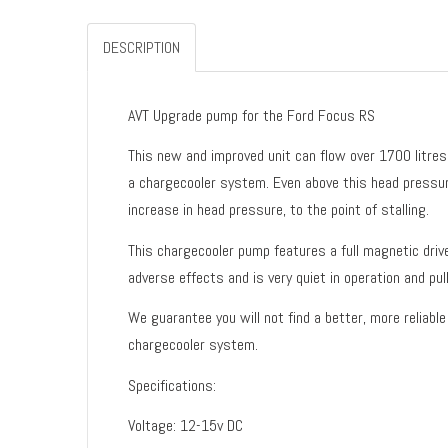
DESCRIPTION
AVT Upgrade pump for the Ford Focus RS
This new and improved unit can flow over 1700 litres 
a chargecooler system. Even above this head pressure
increase in head pressure, to the point of stalling.
This chargecooler pump features a full magnetic drive
adverse effects and is very quiet in operation and pul
We guarantee you will not find a better, more reliabl
chargecooler system.
Specifications:
Voltage: 12-15v DC