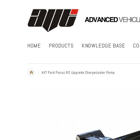
HOME
PRODUCTS
KNOWLEDGE BASE
CO
AVT Ford Focus RS Upgrade Chargecooler Pump