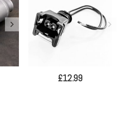
£12.99