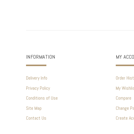
INFORMATION
MY ACC
Delivery Info
Order Hist
Privacy Policy
My Wishli
Conditions of Use
Compare
Site Map
Change P
Contact Us
Create Ac