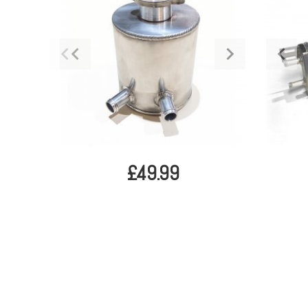
£49.99