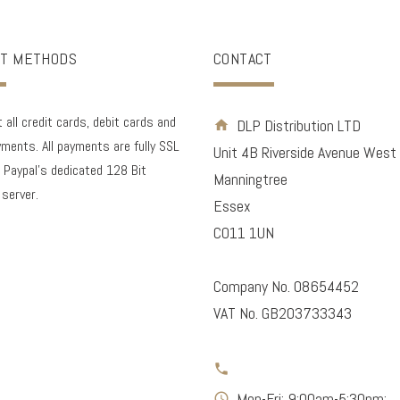
T METHODS
CONTACT
all credit cards, debit cards and
DLP Distribution LTD
ments. All payments are fully SSL
Unit 4B Riverside Avenue West
 Paypal's dedicated 128 Bit
Manningtree
 server.
Essex
CO11 1UN
Company No. 08654452
VAT No. GB203733343
Mon-Fri: 9:00am-5:30pm;