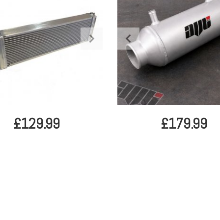
£129.99
£179.99