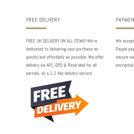
FREE DELIVERY
PAYMEN
FREE UK DELIVERY ON ALL ITEMS! We're
We accept 
dedicated to delivering your purchase as
Paypal pay
quickly and affordably as possible. We offer
secure via
delivery via APC, DPD & Royal Mail for all
encrypted
parcels, on a 1-2 day delivery service.