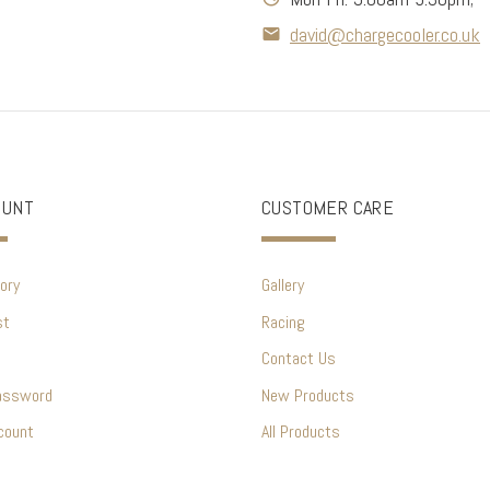
david@chargecooler.co.uk
OUNT
CUSTOMER CARE
ory
Gallery
st
Racing
Contact Us
assword
New Products
count
All Products