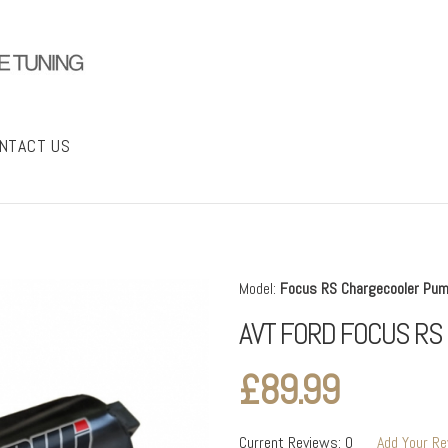
NTACT US
Model:
Focus RS Chargecooler Pu
AVT FORD FOCUS R
£89.99
Current Reviews: 0
Add Your R