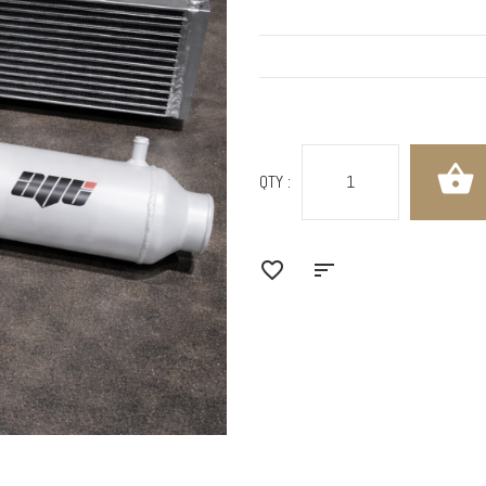
QTY :