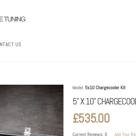
NTACT US
Model:
5x10 Chargecooler Kit
5" X 10" CHARGECOO
£535.00
Current Reviews: 0
Add Your R