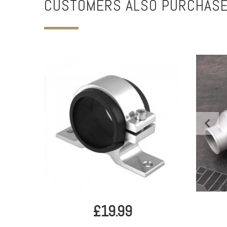
CUSTOMERS ALSO PURCHAS
£19.99