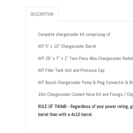
DESCRIPTION
Complete chargecooler kit comprising of :
AVT 5" x 10" Chargecooler Barrel
AVT 26" x 7" x 2" Twin Pass Alloy Chargecooler Ra
AVT Filler Tank Unit and Pressure Cap
AVT Bosch Chargecooler Pump & Plug Connector & B
10m Chargecooler Coolant Hose Kit and Fixings / Cli
RULE OF THUMB - Regardless of your power rating, go 
barrel than with a 4x10 barrel.