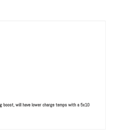
ing boost, will have lower charge temps with a 5x10