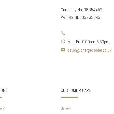
Company No. 08654452
VAT No. GB203733343
Mon-Fri: 9:00am-5:30pm;
david@chargecooler.co.uk
OUNT
CUSTOMER CARE
ory
Gallery