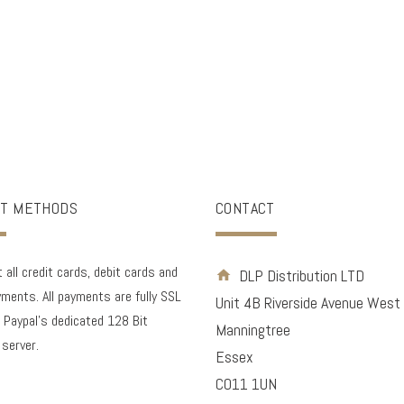
T METHODS
CONTACT
all credit cards, debit cards and
DLP Distribution LTD
ments. All payments are fully SSL
Unit 4B Riverside Avenue West
 Paypal's dedicated 128 Bit
Manningtree
 server.
Essex
CO11 1UN