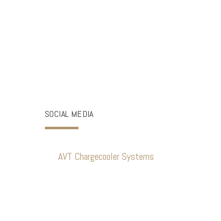
SOCIAL MEDIA
AVT Chargecooler Systems