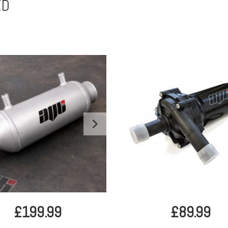
ED
£199.99
£89.99