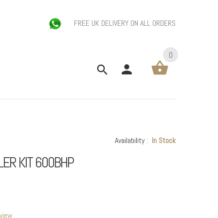
FREE UK DELIVERY ON ALL ORDERS
0
Availability :
In Stock
LER KIT 600BHP
eview