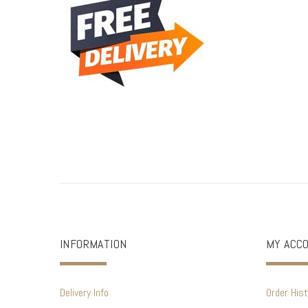
INFORMATION
MY ACC
Delivery Info
Order Hist