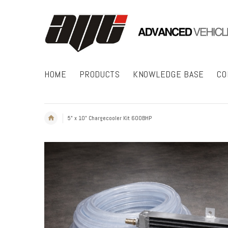
HOME
PRODUCTS
KNOWLEDGE BASE
CO
5" x 10" Chargecooler Kit 600BHP