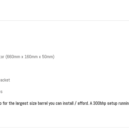
diator (660mm x 160mm x 50mm)
racket
ps
for the largest size barrel you can install / afford. A 300bhp setup runn