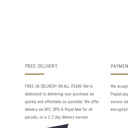
FREE DELIVERY
PAYMEN
FREE UK DELIVERY ON ALL ITEMS! We're
We accept 
dedicated to delivering your purchase as
Paypal pay
quickly and affordably as possible. We offer
secure via
delivery via APC, DPD & Royal Mail for all
encrypted
parcels, on a 1-2 day delivery service.